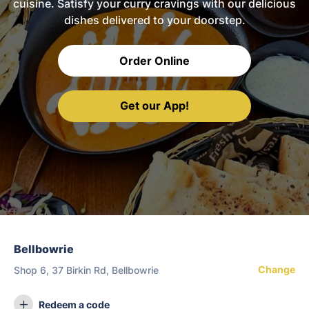
cuisine. Satisfy your curry cravings with our delicious
dishes delivered to your doorstep.
Order Online
Get our App!
Bellbowrie
Change
Shop 6, 37 Birkin Rd, Bellbowrie
Redeem a code