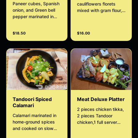
Paneer cubes, Spanish
cauliflowers florets
onion, and Green bell
mixed with gram flour,
pepper marinated in
spices, and herbs.
homemade spices and
Served with homemade
grilled in a tandoor
tamarind chutney.
$18.50
$16.00
served with house
salad and minty sauce.
Tandoori Spiced
Meat Deluxe Platter
Calamari
2 pieces chicken tikka,
Calamari marinated in
2 pieces Tandoor
home-ground spices
chicken,1 full server
and cooked on slow
Calamari,3 pieces lamb
heat served with house
seekh kebab served