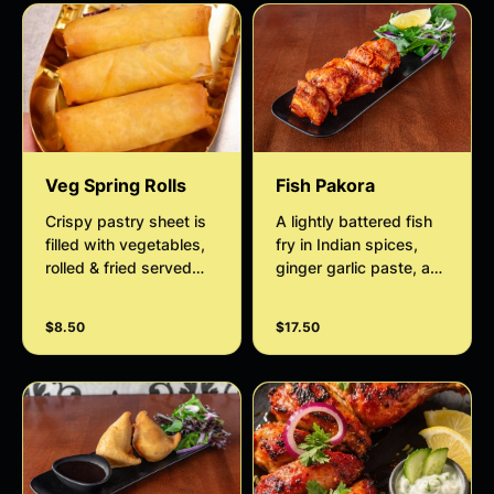
Veg Spring Rolls
Fish Pakora
Crispy pastry sheet is
A lightly battered fish
filled with vegetables,
fry in Indian spices,
rolled & fried served
ginger garlic paste, and
with slaw and date
gram flour served with
tamarind chutney
slaw and mint sauce.
$8.50
$17.50