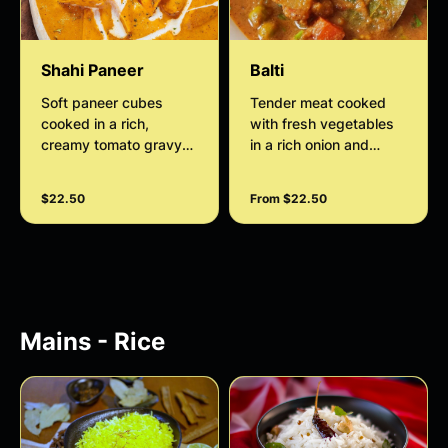
Shahi Paneer
Balti
Soft paneer cubes
Tender meat cooked
cooked in a rich,
with fresh vegetables
creamy tomato gravy
in a rich onion and
with butter, cashews,
tomato gravy, flavored
and aromatic spices,
with aromatic spices
$22.50
From $22.50
offering a mildly sweet
for a hearty and
and royal taste.
satisfying dish.
Mains - Rice