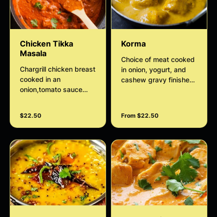
Chicken Tikka
Korma
Masala
Choice of meat cooked
Chargrill chicken breast
in onion, yogurt, and
cooked in an
cashew gravy finished
onion,tomato sauce
with thickened cream
sauteed with onion and
bell peppers
$22.50
From $22.50