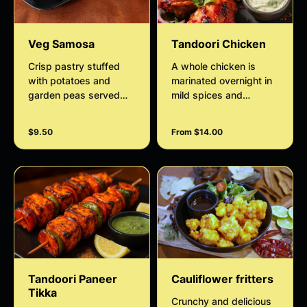
Veg Samosa
Tandoori Chicken
Crisp pastry stuffed
A whole chicken is
with potatoes and
marinated overnight in
garden peas served
mild spices and
with house salad and
roasted in tandoor,
tamarind sauce
served with house
$9.50
From $14.00
salad and minty sauce
Tandoori Paneer
Cauliflower fritters
Tikka
Crunchy and delicious