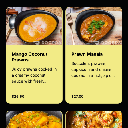
Mango Coconut
Prawn Masala
Prawns
Succulent prawns,
Juicy prawns cooked in
capsicum and onions
a creamy coconut
cooked in a rich, spicy
sauce with fresh
tomato-onion gravy
mango puree, mild
with aromatic Indian
spices, and aromatic
spices and herbs. Full
$26.50
$27.00
herbs. A perfect
of bold flavors, perfect
balance of sweet,
with rice or bread.
savory, and tropical
flavors.