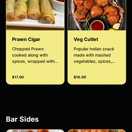
Prawn Cigar
Veg Cutlet
Chopped Prawn
Popular Indian snack
cooked along with
made with mashed
spices, wrapped with
vegetables, spices,
crispy pastry sheets
and breadcrumbs,
served with slaw,
shaped into patties
$17.00
$16.00
smokey chipotle.
served with date and
tamarind sauce
Bar Sides