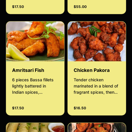
salad and Date
with house salad,
$17.50
$55.00
Tamarind chutney
tamarind sauce and
mint sauce.
Amritsari Fish
Chicken Pakora
6 pieces Bassa fillets
Tender chicken
lightly battered in
marinated in a blend of
Indian spices,
fragrant spices, then
ginger+garlic paste,
coated in a chickpea
gram flour and deep
flour-based batter for
$17.50
$16.50
fried.
that signature mild
nutty taste served with
mint sauce.