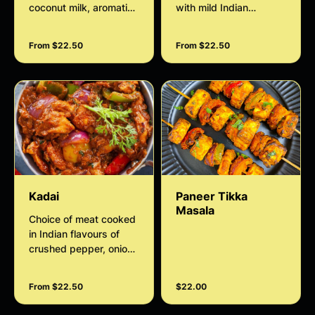
coconut milk, aromatic
with mild Indian
spices, onions, and
homemade spices
herbs, cooked gently to
From $22.50
From $22.50
create a smooth and
flavorful Indian style
sauce. Perfect with rice
or naan.
Kadai
Paneer Tikka
Masala
Choice of meat cooked
in Indian flavours of
crushed pepper, onion,
capsicum, tomato,
cashews and coriander
From $22.50
$22.00
curry