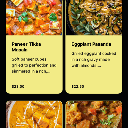
Paneer Tikka
Eggplant Pasanda
Masala
Grilled eggplant cooked
Soft paneer cubes
in a rich gravy made
grilled to perfection and
with almonds,
simmered in a rich,
cashewnuts and cream
creamy tomato gravy,
bursting with authentic
$23.00
$22.50
Indian spices and
smoky flavor. Perfect
with naan or rice.