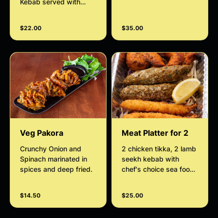
Kebab served with
serve Hara bora Kebab
house salad and
served with house
tamarind sauce.
salad ,tamarind sauce
$22.00
$35.00
and mint sauce
Veg Pakora
Meat Platter for 2
Crunchy Onion and
2 chicken tikka, 2 lamb
Spinach marinated in
seekh kebab with
spices and deep fried.
chef's choice sea food
served with house
salad and mint sauce.
$14.50
$25.00