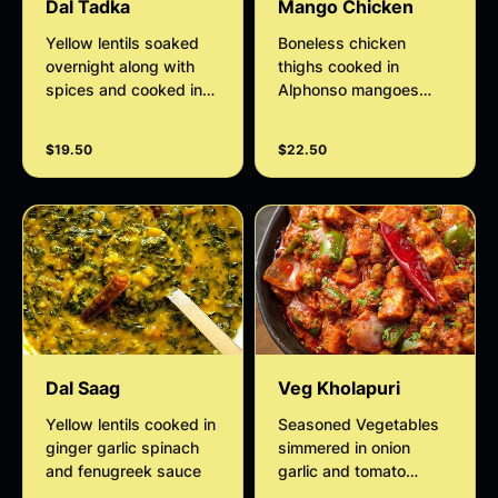
Dal Tadka
Mango Chicken
Yellow lentils soaked
Boneless chicken
overnight along with
thighs cooked in
spices and cooked in
Alphonso mangoes
freshly chopped onions
puree and mild spices
and tomatoes
finished with a rich
$19.50
$22.50
thickened cream.
Dal Saag
Veg Kholapuri
Yellow lentils cooked in
Seasoned Vegetables
ginger garlic spinach
simmered in onion
and fenugreek sauce
garlic and tomato
sauce finished with