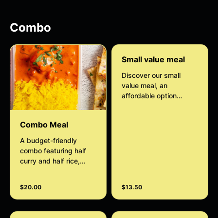
classic Indian dessert
that melts in your
mouth with every bite.
Combo
Small value meal
Discover our small
value meal, an
affordable option
designed to satisfy
your hunger with its
Combo Meal
perfectly portioned size
to suit an individual.
A budget-friendly
Enjoy a quick and
combo featuring half
convenient meal
curry and half rice,
without compromising
accompanied by your
on taste or quality.
choice of a small side.
$20.00
$13.50
Optional add-on of
warm, fluffy naan to
complete the meal.