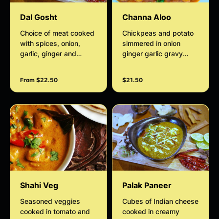
Dal Gosht
Channa Aloo
Choice of meat cooked
Chickpeas and potato
with spices, onion,
simmered in onion
garlic, ginger and
ginger garlic gravy
simmered with yellow
finished with coconut
lentils
cream
From $22.50
$21.50
Shahi Veg
Palak Paneer
Seasoned veggies
Cubes of Indian cheese
cooked in tomato and
cooked in creamy