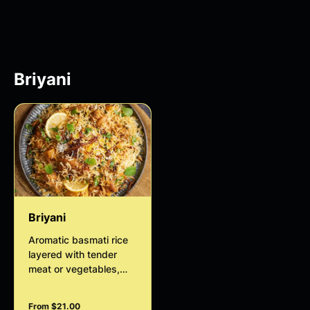
course.
bite.
Briyani
Briyani
Aromatic basmati rice
layered with tender
meat or vegetables,
slow-cooked with
fragrant spices, herbs,
From $21.00