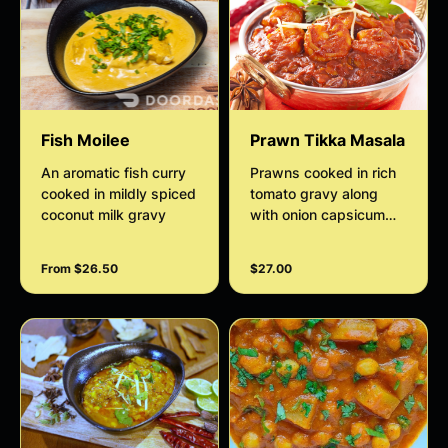
Fish Moilee
Prawn Tikka Masala
An aromatic fish curry
Prawns cooked in rich
cooked in mildly spiced
tomato gravy along
coconut milk gravy
with onion capsicum
garlic and spices
From $26.50
$27.00