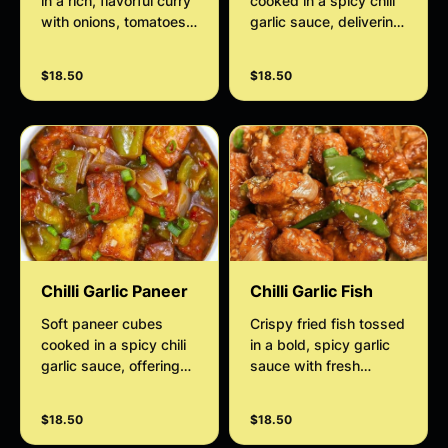
in a rich, flavorful curry
cooked in a spicy chili
with onions, tomatoes,
garlic sauce, delivering
and aromatic Indian
bold flavors. A versatile
spices. Served with
dish perfect as an
$18.50
$18.50
soft, crispy fried puri
appetizer or main
bread for a delicious
course.
and satisfying
combination.
Chilli Garlic Paneer
Chilli Garlic Fish
Soft paneer cubes
Crispy fried fish tossed
cooked in a spicy chili
in a bold, spicy garlic
garlic sauce, offering
sauce with fresh
bold flavors. A versatile
chillies, delivering a
dish suitable as an
perfect balance of heat
$18.50
$18.50
appetizer or main
and flavour in every