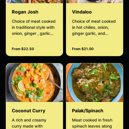
Rogan Josh
Vindaloo
Choice of meat cooked
Choice of meat cooked
in traditional style with
in hot chilies, onion,
onion, ginger , garlic
ginger garlic, and
gravy
Indian spices.
From $22.50
From $21.00
Coconut Curry
Palak/Spinach
A rich and creamy
Meat cooked in fresh
curry made with
spinach leaves along