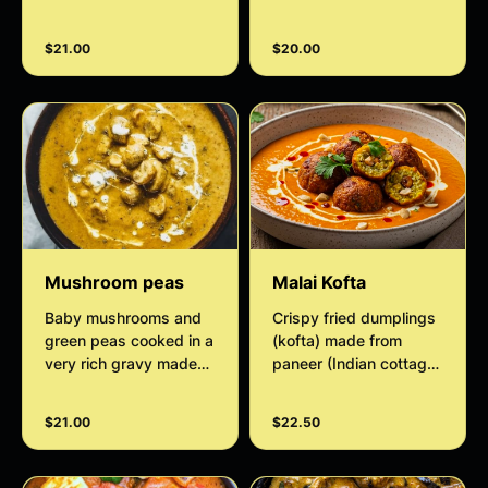
spices and curry
leaves.
leaves, onions, and
$21.00
$20.00
tomato.
Mushroom peas
Malai Kofta
Baby mushrooms and
Crispy fried dumplings
green peas cooked in a
(kofta) made from
very rich gravy made
paneer (Indian cottage
with almonds, cashew
cheese) and potatoes,
nut paste, and cream.
swimming in a velvety,
$21.00
$22.50
subtly sweet, and
creamy tomato-onion,
cashew gravy.