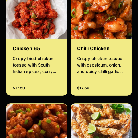
Chicken 65
Chilli Chicken
Crispy fried chicken
Crispy chicken tossed
tossed with South
with capsicum, onion,
Indian spices, curry
and spicy chilli garlic
leaves, garlic, and chilli.
sauce.
$17.50
$17.50