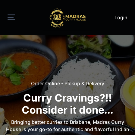
Login
Order Online - Pickup & Delivery
Curry Cravings?!!
Consider it done...
Bringing better curries to Brisbane, Madras Curry
House is your go-to for authentic and flavorful Indian