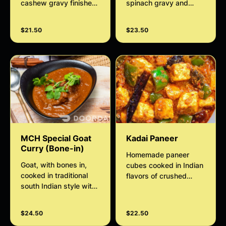
cashew gravy finished
spinach gravy and
with thickened cream
tempered with fresh
garlic.
$21.50
$23.50
MCH Special Goat
Kadai Paneer
Curry (Bone-in)
Homemade paneer
Goat, with bones in,
cubes cooked in Indian
cooked in traditional
flavors of crushed
south Indian style with
pepper, onion,
aromatic spices
capsicum, tomato,
cashews, and
$24.50
$22.50
coriander curry