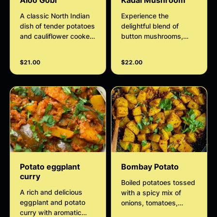
Aloo Gobi
Kadai Mushroom
A classic North Indian
Experience the
dish of tender potatoes
delightful blend of
and cauliflower cooked
button mushrooms,
with onions, tomatoes,
onions, and bell
and aromatic spices.
peppers simmered in a
$21.00
$22.00
Mildly spiced, flavorful,
spiced, tangy tomato
and perfect as a
sauce with our flavorful
vegetarian favorite.
Kadai Mushroom dish.
Elevate your culinary
skills with this
authentic recipe that
promises to tantalize
your taste buds.
Potato eggplant
Bombay Potato
curry
Boiled potatoes tossed
A rich and delicious
with a spicy mix of
eggplant and potato
onions, tomatoes,
curry with aromatic
spices and curry