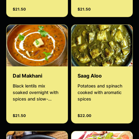
touch of coconut
$21.50
$21.50
cream.
Dal Makhani
Saag Aloo
Black lentils mix
Potatoes and spinach
soaked overnight with
cooked with aromatic
spices and slow-
spices
cooked with tomato
gravy
$21.50
$22.00