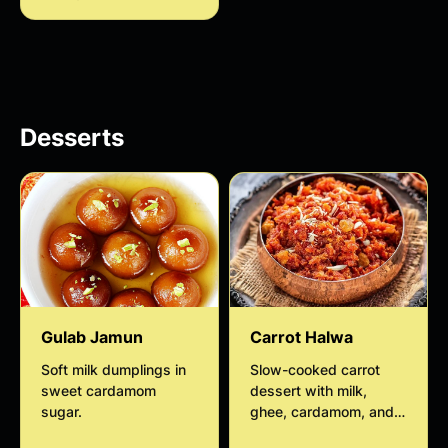
and saffron for a rich
and flavorful traditional
Desserts
Gulab Jamun
Carrot Halwa
Soft milk dumplings in
Slow-cooked carrot
sweet cardamom
dessert with milk,
sugar.
ghee, cardamom, and
nuts.