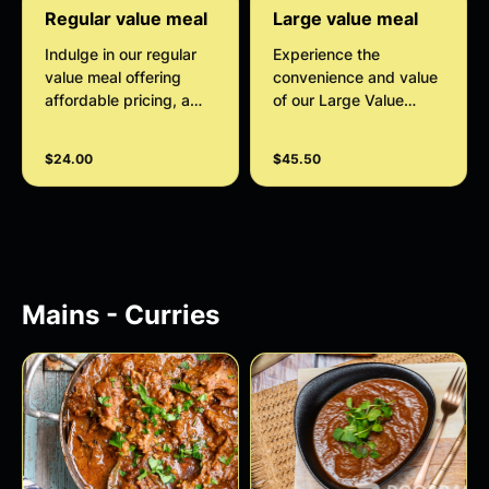
Regular value meal
Large value meal
Indulge in our regular
Experience the
value meal offering
convenience and value
affordable pricing, a
of our Large Value
wide variety of options,
Meal, perfect for
and the convenience of
families. Enjoy two full
$24.00
$45.50
a complete meal deal.
servings of delicious
Customize your
curries, two naans, and
experience with
the option to add sides
optional extras, drinks,
and drinks for a
and sides to create the
complete and
perfect meal for you.
satisfying meal.
Mains - Curries