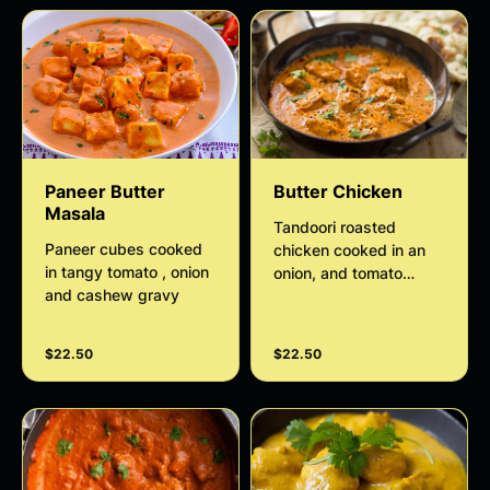
Paneer Butter
Butter Chicken
Masala
Tandoori roasted
Paneer cubes cooked
chicken cooked in an
in tangy tomato , onion
onion, and tomato
and cashew gravy
sauce flavored with
sweet spices such as
cumin, coriander, and
$22.50
$22.50
garam masala and is
finished with a rich
thickened cream