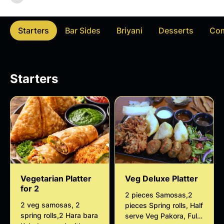
Starters
Bar Sides
Briyani
Desserts
Co
Starters
Vegetarian Platter
Veg Deluxe Platter
for 2
2 pieces Samosas,2
2 veg samosas, 2
pieces Spring rolls, Half
spring rolls,2 Hara bara
serve Veg Pakora, Full