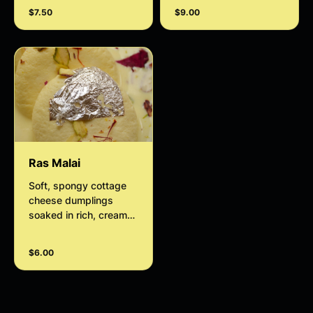
$7.50
$9.00
Ras Malai
Soft, spongy cottage
cheese dumplings
soaked in rich, creamy
saffron-infused milk
and delicately flavored
$6.00
with cardamom.
Garnished with crunchy
pistachios and
almonds, Ras Malai is a