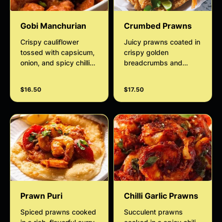
Gobi Manchurian
Crumbed Prawns
Crispy cauliflower
Juicy prawns coated in
tossed with capsicum,
crispy golden
onion, and spicy chilli
breadcrumbs and
garlic sauce.
deep-fried to
perfection. Served hot
$16.50
$17.50
with a light, crunchy
texture and a delicious
seafood flavor, perfect
with sweet chilli sauce.
Prawn Puri
Chilli Garlic Prawns
Spiced prawns cooked
Succulent prawns