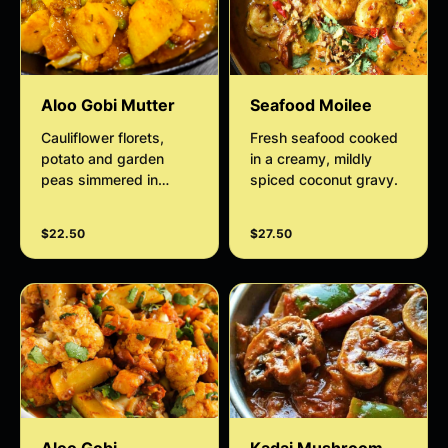
Aloo Gobi Mutter
Seafood Moilee
Cauliflower florets,
Fresh seafood cooked
potato and garden
in a creamy, mildly
peas simmered in
spiced coconut gravy.
tomato gravy finished
with curry leaves and
$22.50
$27.50
spring onions